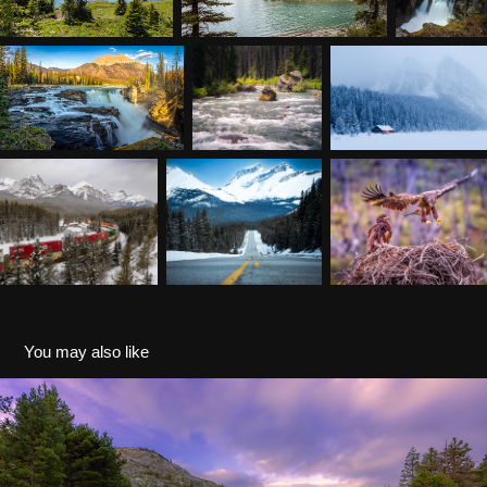
You may also like