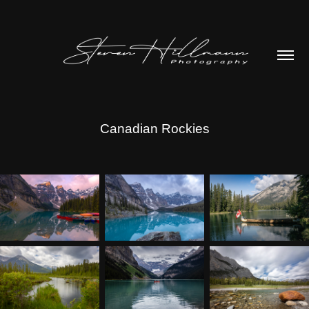
Canadian Rockies